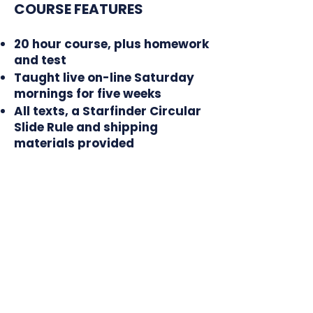
COURSE FEATURES
20 hour course, plus homework
and test
Taught live on-line Saturday
mornings for five weeks
All texts, a Starfinder Circular
Slide Rule and shipping
materials provided
In 2027, the Celestial
Navigation On-Line class
will be held on these dates:
February 20
February 27
March 6
March 13
March 20