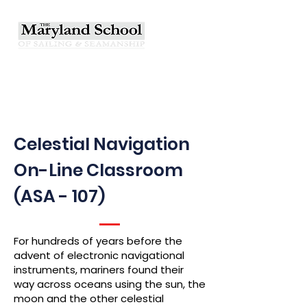
Celestial Navigation
On-Line Classroom
(ASA - 107)
For hundreds of years before the
advent of electronic navigational
instruments, mariners found their
way across oceans using the sun, the
moon and the other celestial