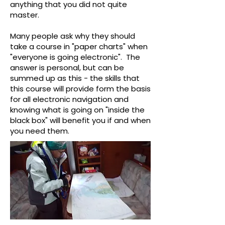
anything that you did not quite
master.
Many people ask why they should
take a course in "paper charts" when
"everyone is going electronic". The
answer is personal, but can be
summed up as this - the skills that
this course will provide form the basis
for all electronic navigation and
knowing what is going on "inside the
black box" will benefit you if and when
you need them.