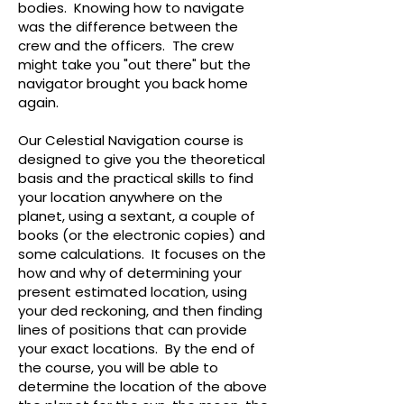
bodies. Knowing how to navigate
was the difference between the
crew and the officers. The crew
might take you "out there" but the
navigator brought you back home
again.
Our Celestial Navigation course is
designed to give you the theoretical
basis and the practical skills to find
your location anywhere on the
planet, using a sextant, a couple of
books (or the electronic copies) and
some calculations. It focuses on the
how and why of determining your
present estimated location, using
your ded reckoning, and then finding
lines of positions that can provide
your exact locations. By the end of
the course, you will be able to
determine the location of the above