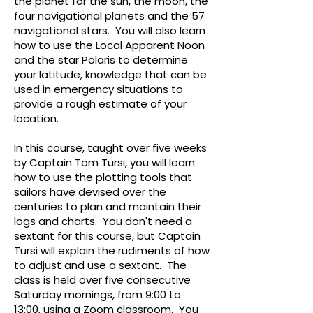
the planet for the sun, the moon, the
four navigational planets and the 57
navigational stars. You will also learn
how to use the Local Apparent Noon
and the star Polaris to determine
your latitude, knowledge that can be
used in emergency situations to
provide a rough estimate of your
location.
In this course, taught over five weeks
by Captain Tom Tursi, you will learn
how to use the plotting tools that
sailors have devised over the
centuries to plan and maintain their
logs and charts. You don't need a
sextant for this course, but Captain
Tursi will explain the rudiments of how
to adjust and use a sextant. The
class is held over five consecutive
Saturday mornings, from 9:00 to
13:00, using a Zoom classroom. You