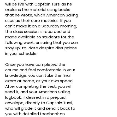
will be live with Captain Tursi as he
explains the material using books
that he wrote, which American Sailing
uses as their core material. If you
can't make it on a Saturday morning,
the class session is recorded and
made available to students for the
following week, ensuring that you can
stay up-to-date despite disruptions
in your schedule.
Once you have completed the
course and feel comfortable in your
knowledge, you can take the final
exam at home, at your own speed.
After completing the test, you will
send it, and your American Sailing
logbook, if desired, in a prepaid
envelope, directly to Captain Tursi,
who will grade it and send it back to
you with detailed feedback on