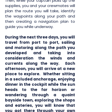
Then, while your captain picks up the
supplies, you and your crewmates will
plan the route you will take, identify
the waypoints along your path and
then creating a navigation plan to
guide you while underway.
During the next three days, you will
travel from port to port, sailing
and motoring along the path you
developed and taking into
consideration the winds and
currents along the way. Each
afternoon, you will arrive at a new
place to explore. Whether sitting
in a secluded anchorage, enjoying
dinner in the cockpit while the sun
heads to the far horizon or
wandering through a quaint
bayside town, exploring the shops
and eateries, you will know that
you got there through your own