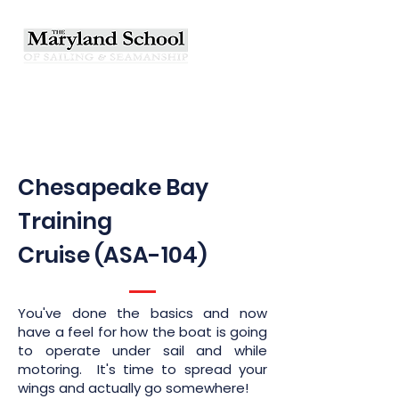
Chesapeake Bay
Training
Cruise (ASA-104)
You've done the basics and now
have a feel for how the boat is going
to operate under sail and while
motoring. It's time to spread your
wings and actually go somewhere!