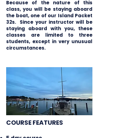
Because of the nature of this
class, you will be staying aboard
the boat, one of our Island Packet
32s. Since your instructor will be
staying aboard with you, these
classes are limited to three
students, except in very unusual
circumstances.
COURSE FEATURES