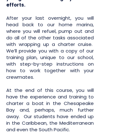
efforts.
After your last overnight, you will
head back to our home marina,
where you will refuel, pump out and
do all of the other tasks associated
with wrapping up a charter cruise.
We’ll provide you with a copy of our
training plan, unique to our school,
with step-by-step instructions on
how to work together with your
crewmates.
At the end of this course, you will
have the experience and training to
charter a boat in the Chesapeake
Bay and, perhaps, much further
away. Our students have ended up
in the Caribbean, the Mediterranean
and even the South Pacific.