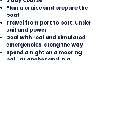
5 day course
Plan a cruise and prepare the
boat
Travel from port to port, under
sail and power
Deal with real and simulated
emergencies along the way
Spend a night on a mooring
ball, at anchor and in a
transient marina
In 2026, the Chespeake Bay
Training Cruise class
will be held on these dates:
May 14-18 (Full)
June 19-24 (Full)
June 21-25 (Full)
July 29 - August 2 (Full)
September 9-13 (1 Seat)