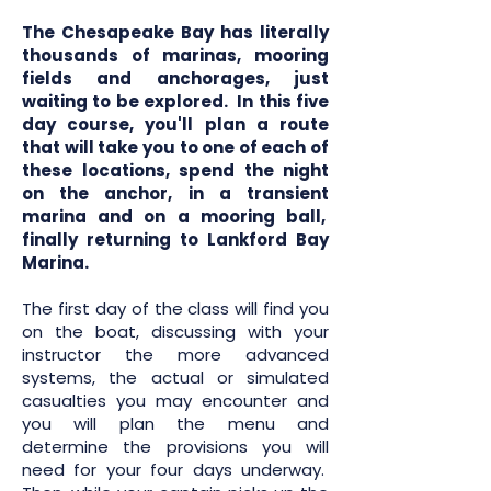
The Chesapeake Bay has literally
thousands of marinas, mooring
fields and anchorages, just
waiting to be explored. In this five
day course, you'll plan a route
that will take you to one of each of
these locations, spend the night
on the anchor, in a transient
marina and on a mooring ball,
finally returning to Lankford Bay
Marina.
The first day of the class will find you
on the boat, discussing with your
instructor the more advanced
systems, the actual or simulated
casualties you may encounter and
you will plan the menu and
determine the provisions you will
need for your four days underway.