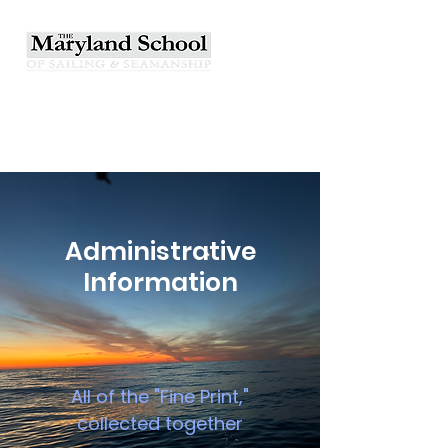
Administrative
Information
All of the "Fine Print,"
collected together