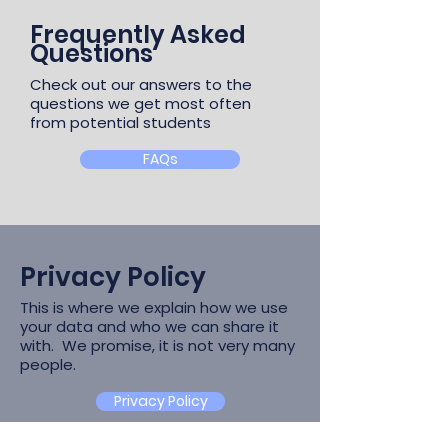
Frequently Asked
Questions
Check out our answers to the
questions we get most often
from potential students
FAQs
Privacy Policy
This is where we explain how we use
your data and who we can share it
with. We promise, it is not very many
people.
Privacy Policy