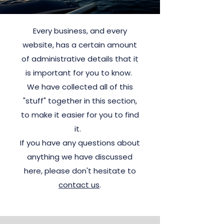
Every business, and every
website, has a certain amount
of administrative details that it
is important for you to know.
We have collected all of this
"stuff" together in this section,
to make it easier for you to find
it.
If you have any questions about
anything we have discussed
here, please don't hesitate to
contact us
.