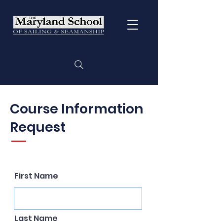
Course Information
Request
First Name
Last Name