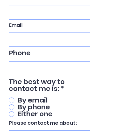
Email
Phone
The best way to
contact me is:
*
By email
By phone
Either one
Please contact me about: