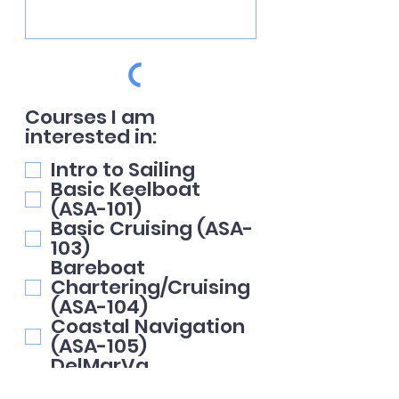
Courses I am
interested in:
Intro to Sailing
Basic Keelboat
(ASA-101)
Basic Cruising (ASA-
103)
Bareboat
Chartering/Cruising
(ASA-104)
Coastal Navigation
(ASA-105)
DelMarVa
Circumnavigation