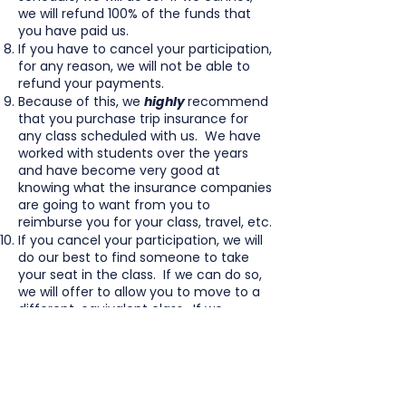
we will refund 100% of the funds that
you have paid us.
If you have to cancel your participation,
for any reason, we will not be able to
refund your payments.
Because of this, we
highly
recommend
that you purchase trip insurance for
any class scheduled with us. We have
worked with students over the years
and have become very good at
knowing what the insurance companies
are going to want from you to
reimburse you for your class, travel, etc.
If you cancel your participation, we will
do our best to find someone to take
your seat in the class. If we can do so,
we will offer to allow you to move to a
different, equivalent class. If we
cannot find a person to take your seat,
you will have to pay to take the class at
a different time.