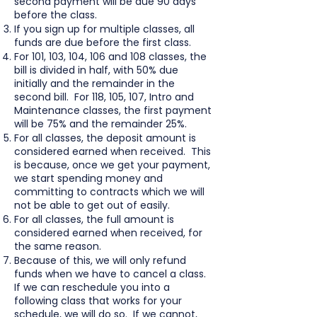
second payment will be due 90 days
before the class.
If you sign up for multiple classes, all
funds are due before the first class.
For 101, 103, 104, 106 and 108 classes, the
bill is divided in half, with 50% due
initially and the remainder in the
second bill. For 118, 105, 107, Intro and
Maintenance classes, the first payment
will be 75% and the remainder 25%.
For all classes, the deposit amount is
considered earned when received. This
is because, once we get your payment,
we start spending money and
committing to contracts which we will
not be able to get out of easily.
For all classes, the full amount is
considered earned when received, for
the same reason.
Because of this, we will only refund
funds when we have to cancel a class.
If we can reschedule you into a
following class that works for your
schedule, we will do so. If we cannot,