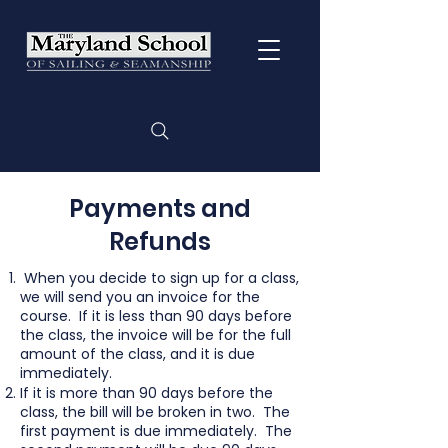
Payments and
Refunds
When you decide to sign up for a class,
we will send you an invoice for the
course. If it is less than 90 days before
the class, the invoice will be for the full
amount of the class, and it is due
immediately.
If it is more than 90 days before the
class, the bill will be broken in two. The
first payment is due immediately. The