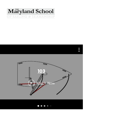
103
Watch Now