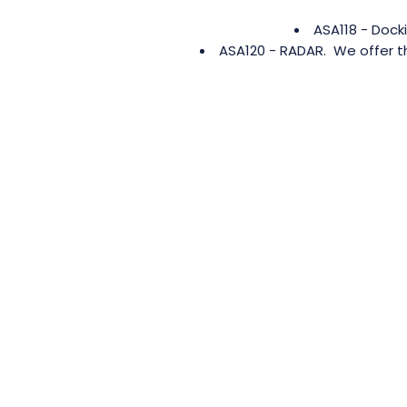
ASA118 - Dock
ASA120 - RADAR. We offer th