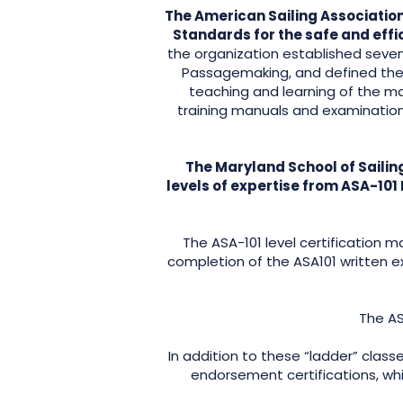
The American Sailing Association
Standards for the safe and effi
the organization established seven 
Passagemaking, and defined the ba
teaching and learning of the man
training manuals and examinatio
The Maryland School of Sailing
levels of expertise from ASA-101
The ASA-101 level certification m
completion of the ASA101 written ex
The AS
In addition to these “ladder” class
endorsement certifications, whic