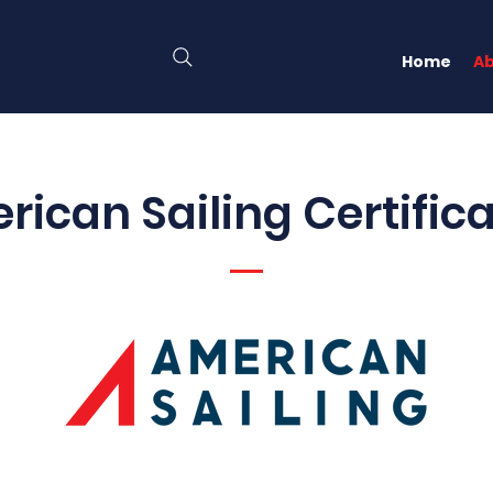
Home
A
ican Sailing Certific