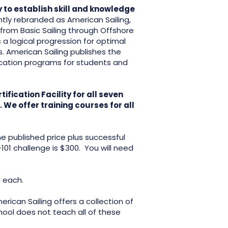
 to establish skill and knowledge
tly rebranded as American Sailing,
 from Basic Sailing through Offshore
 a logical progression for optimal
s. American Sailing publishes the
cation programs for students and
fication Facility for all seven
We offer training courses for all
.
he published price plus successful
101 challenge is $300. You will need
0 each.
rican Sailing offers a collection of
chool does not teach all of these