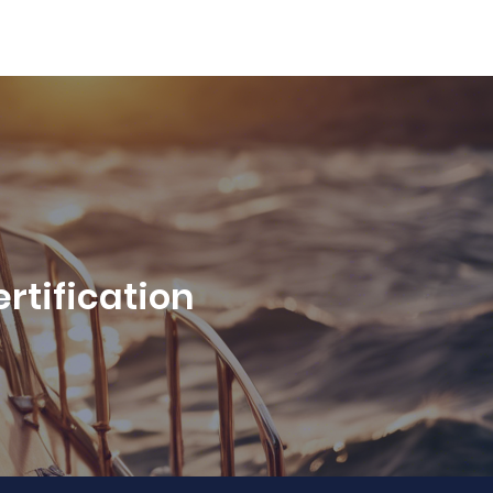
rtification