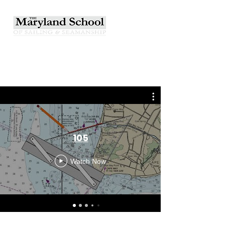
105
Watch Now