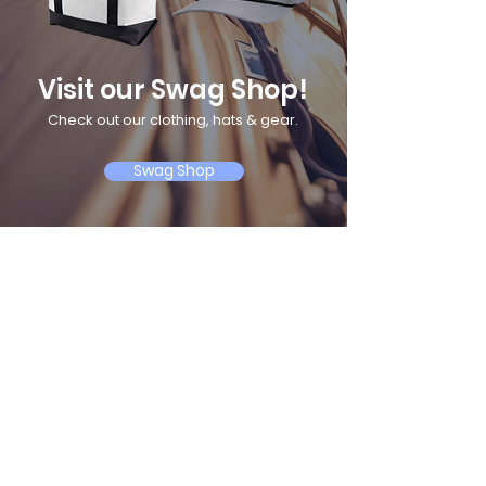
Visit our Swag Shop!
Check out our clothing, hats & gear.
Swag Shop
A Serious School for Serious Sailors
Follow us on social
© 2025 by Maryland School of Sailing. Powered and secured by