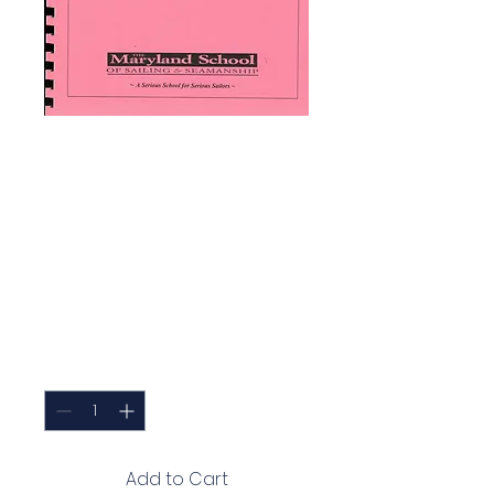
MDS 104 -
Chesapeake Bay
Basic Coastal
Training Cruise
Training Plan
Price
$35.00
Quantity
*
Add to Cart