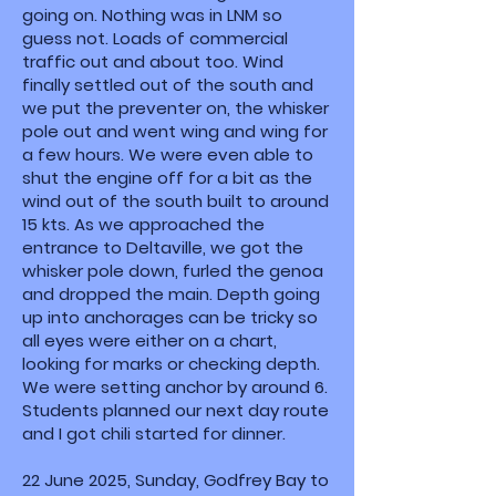
going on. Nothing was in LNM so
guess not. Loads of commercial
traffic out and about too. Wind
finally settled out of the south and
we put the preventer on, the whisker
pole out and went wing and wing for
a few hours. We were even able to
shut the engine off for a bit as the
wind out of the south built to around
15 kts. As we approached the
entrance to Deltaville, we got the
whisker pole down, furled the genoa
and dropped the main. Depth going
up into anchorages can be tricky so
all eyes were either on a chart,
looking for marks or checking depth.
We were setting anchor by around 6.
Students planned our next day route
and I got chili started for dinner.
22 June 2025, Sunday, Godfrey Bay to