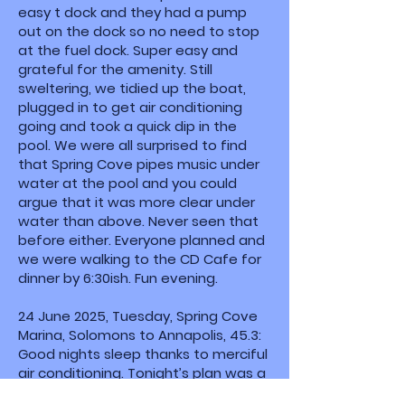
easy t dock and they had a pump
out on the dock so no need to stop
at the fuel dock. Super easy and
grateful for the amenity. Still
sweltering, we tidied up the boat,
plugged in to get air conditioning
going and took a quick dip in the
pool. We were all surprised to find
that Spring Cove pipes music under
water at the pool and you could
argue that it was more clear under
water than above. Never seen that
before either. Everyone planned and
we were walking to the CD Cafe for
dinner by 6:30ish. Fun evening.
24 June 2025, Tuesday, Spring Cove
Marina, Solomons to Annapolis, 45.3:
Good nights sleep thanks to merciful
air conditioning. Tonight’s plan was a
mooring ball at the waterfront on