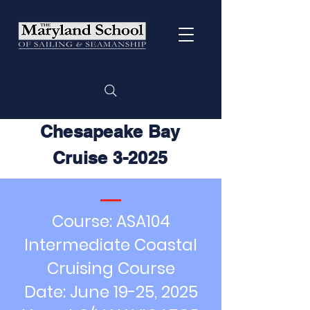
Chesapeake Bay
Cruise 3-2025
Course: ASA104
Intermediate Coastal
Cruising Course
Date: June 19-25, 2025