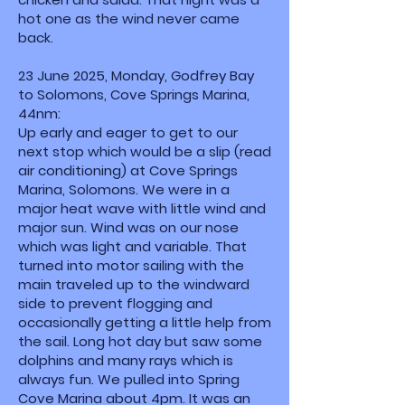
hot one as the wind never came
back.
23 June 2025, Monday, Godfrey Bay
to Solomons, Cove Springs Marina,
44nm:
Up early and eager to get to our
next stop which would be a slip (read
air conditioning) at Cove Springs
Marina, Solomons. We were in a
major heat wave with little wind and
major sun. Wind was on our nose
which was light and variable. That
turned into motor sailing with the
main traveled up to the windward
side to prevent flogging and
occasionally getting a little help from
the sail. Long hot day but saw some
dolphins and many rays which is
always fun. We pulled into Spring
Cove Marina about 4pm. It was an