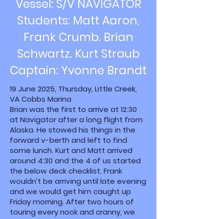
Vessel: S/V NAVIGATOR
Students: Matt Aaron,
Frank Crumb. Brian
Schwartz. Kurt Straub
Captain: Yvonne Brandt
19 June 2025, Thursday, Little Creek,
VA Cobbs Marina
Brian was the first to arrive at 12:30
at Navigator after a long flight from
Alaska. He stowed his things in the
forward v-berth and left to find
some lunch. Kurt and Matt arrived
around 4:30 and the 4 of us started
the below deck checklist. Frank
wouldn’t be arriving until late evening
and we would get him caught up
Friday morning. After two hours of
touring every nook and cranny, we