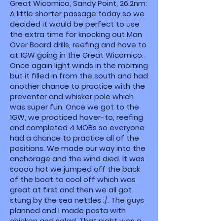
Great Wicomico, Sandy Point, 26.2nm:
A little shorter passage today so we
decided it would be perfect to use
the extra time for knocking out Man
Over Board drills, reefing and hove to
at 1GW going in the Great Wicomico.
Once again light winds in the morning
but it filled in from the south and had
another chance to practice with the
preventer and whisker pole which
was super fun. Once we got to the
1GW, we practiced hover-to, reefing
and completed 4 MOBs so everyone
had a chance to practice all of the
positions. We made our way into the
anchorage and the wind died. It was
soooo hot we jumped off the back
of the boat to cool off which was
great at first and then we all got
stung by the sea nettles :/. The guys
planned and I made pasta with
chicken and salad. That night was a