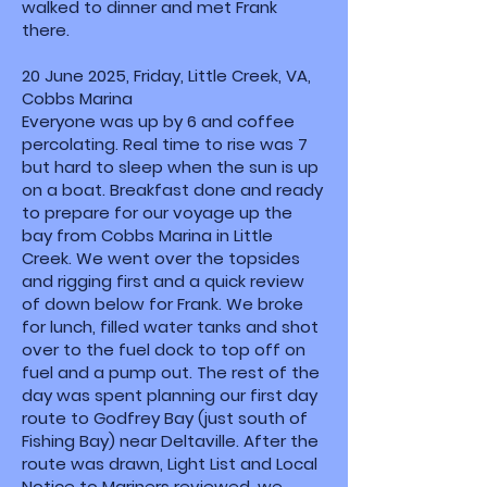
walked to dinner and met Frank
there.
20 June 2025, Friday, Little Creek, VA,
Cobbs Marina
Everyone was up by 6 and coffee
percolating. Real time to rise was 7
but hard to sleep when the sun is up
on a boat. Breakfast done and ready
to prepare for our voyage up the
bay from Cobbs Marina in Little
Creek. We went over the topsides
and rigging first and a quick review
of down below for Frank. We broke
for lunch, filled water tanks and shot
over to the fuel dock to top off on
fuel and a pump out. The rest of the
day was spent planning our first day
route to Godfrey Bay (just south of
Fishing Bay) near Deltaville. After the
route was drawn, Light List and Local
Notice to Mariners reviewed, we