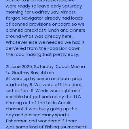
were ready to leave early Saturday
morning for Godfrey Bay. Almost
forgot, Navigator already had loads
of canned provisions onboard so we
planned breakfast, lunch and dinners
around what was already here.
Whatever else we needed we had it
delivered from the Food Lion down
the road making that pretty easy.
21 June 2025, Saturday, Cobbs Marina
to Godfrey Bay, 44 nm
All were up by seven and boat prep
started by 8. We were off the dock
just before 9. Winds were light and
variable but got sails up by the 1 LC
coming out of the Little Creek
channel. It was busy going up the
bay and passed many sports
fishermen and wondered if there
was some kind of fishing tournament