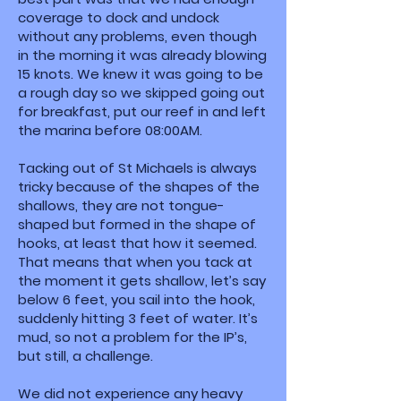
coverage to dock and undock
without any problems, even though
in the morning it was already blowing
15 knots. We knew it was going to be
a rough day so we skipped going out
for breakfast, put our reef in and left
the marina before 08:00AM.
Tacking out of St Michaels is always
tricky because of the shapes of the
shallows, they are not tongue-
shaped but formed in the shape of
hooks, at least that how it seemed.
That means that when you tack at
the moment it gets shallow, let’s say
below 6 feet, you sail into the hook,
suddenly hitting 3 feet of water. It’s
mud, so not a problem for the IP’s,
but still, a challenge.
We did not experience any heavy