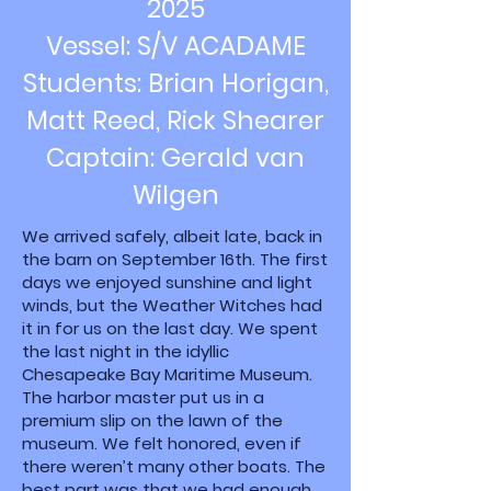
2025
Vessel: S/V ACADAME
Students: Brian Horigan,
Matt Reed, Rick Shearer
Captain: Gerald van
Wilgen
We arrived safely, albeit late, back in
the barn on September 16th. The first
days we enjoyed sunshine and light
winds, but the Weather Witches had
it in for us on the last day. We spent
the last night in the idyllic
Chesapeake Bay Maritime Museum.
The harbor master put us in a
premium slip on the lawn of the
museum. We felt honored, even if
there weren’t many other boats. The
best part was that we had enough