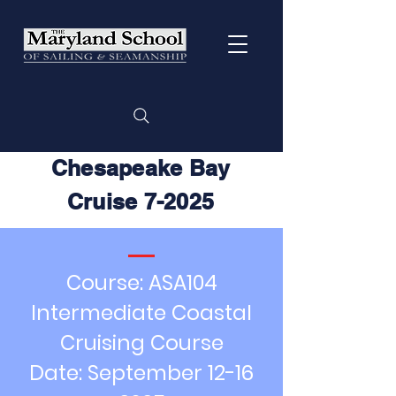
Chesapeake Bay
Cruise 7-2025
Course: ASA104
Intermediate Coastal
Cruising Course
Date: September
12-16