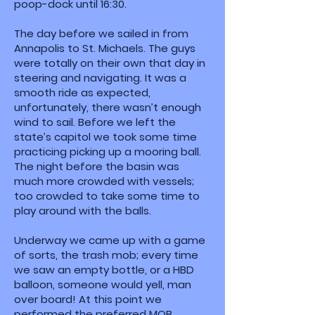
poop-dock until 16:30.
The day before we sailed in from
Annapolis to St. Michaels. The guys
were totally on their own that day in
steering and navigating. It was a
smooth ride as expected,
unfortunately, there wasn’t enough
wind to sail. Before we left the
state’s capitol we took some time
practicing picking up a mooring ball.
The night before the basin was
much more crowded with vessels;
too crowded to take some time to
play around with the balls.
Underway we came up with a game
of sorts, the trash mob; every time
we saw an empty bottle, or a HBD
balloon, someone would yell, man
over board! At this point we
performed the preferred MOB