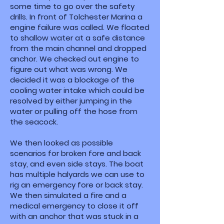
some time to go over the safety
drills. In front of Tolchester Marina a
engine failure was called. We floated
to shallow water at a safe distance
from the main channel and dropped
anchor. We checked out engine to
figure out what was wrong. We
decided it was a blockage of the
cooling water intake which could be
resolved by either jumping in the
water or pulling off the hose from
the seacock.
We then looked as possible
scenarios for broken fore and back
stay, and even side stays. The boat
has multiple halyards we can use to
rig an emergency fore or back stay.
We then simulated a fire and a
medical emergency to close it off
with an anchor that was stuck in a