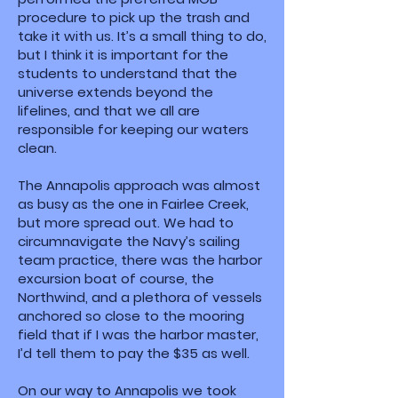
procedure to pick up the trash and
take it with us. It’s a small thing to do,
but I think it is important for the
students to understand that the
universe extends beyond the
lifelines, and that we all are
responsible for keeping our waters
clean.
The Annapolis approach was almost
as busy as the one in Fairlee Creek,
but more spread out. We had to
circumnavigate the Navy’s sailing
team practice, there was the harbor
excursion boat of course, the
Northwind, and a plethora of vessels
anchored so close to the mooring
field that if I was the harbor master,
I’d tell them to pay the $35 as well.
On our way to Annapolis we took