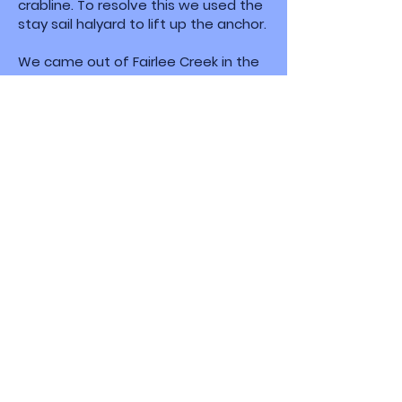
crabline. To resolve this we used the
stay sail halyard to lift up the anchor.
We came out of Fairlee Creek in the
morning. Fortunately it wasn’t as
busy as the night before when
multiple motorboats were coming in
and out of „the cut.” This is a narrow
inlet that runs right next to the
beach. And when I say right next to it,
I mean, right next to it; you are
almost close enough to reach out
and grab a can of soda from the
person on the beach. When we
entered the night before, it was
eerily quiet on board. Squeezing in
there the first time with a current
running and boats coming in and out
isn’t for the faint of heart.
Before we left our anchorage, we
practiced anchoring with a second