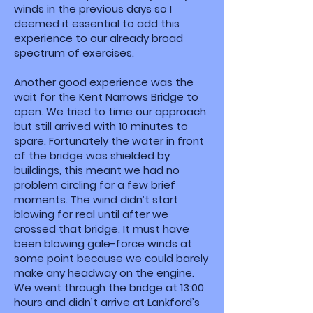
winds in the previous days so I
deemed it essential to add this
experience to our already broad
spectrum of exercises.
Another good experience was the
wait for the Kent Narrows Bridge to
open. We tried to time our approach
but still arrived with 10 minutes to
spare. Fortunately the water in front
of the bridge was shielded by
buildings, this meant we had no
problem circling for a few brief
moments. The wind didn’t start
blowing for real until after we
crossed that bridge. It must have
been blowing gale-force winds at
some point because we could barely
make any headway on the engine.
We went through the bridge at 13:00
hours and didn’t arrive at Lankford’s