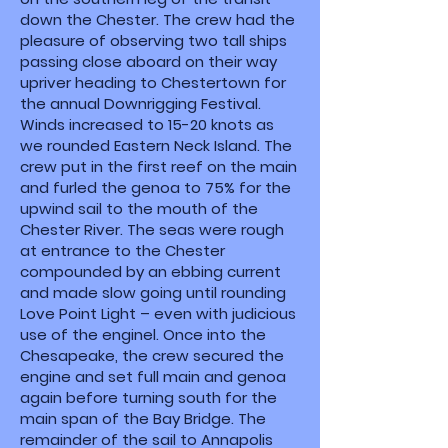
down the Chester. The crew had the
pleasure of observing two tall ships
passing close aboard on their way
upriver heading to Chestertown for
the annual Downrigging Festival.
Winds increased to 15-20 knots as
we rounded Eastern Neck Island. The
crew put in the first reef on the main
and furled the genoa to 75% for the
upwind sail to the mouth of the
Chester River. The seas were rough
at entrance to the Chester
compounded by an ebbing current
and made slow going until rounding
Love Point Light – even with judicious
use of the enginel. Once into the
Chesapeake, the crew secured the
engine and set full main and genoa
again before turning south for the
main span of the Bay Bridge. The
remainder of the sail to Annapolis