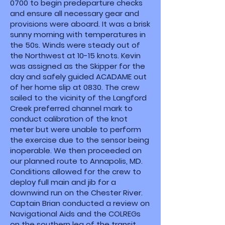
0700 to begin predeparture checks
and ensure all necessary gear and
provisions were aboard. It was a brisk
sunny morning with temperatures in
the 50s. Winds were steady out of
the Northwest at 10-15 knots. Kevin
was assigned as the Skipper for the
day and safely guided ACADAME out
of her home slip at 0830. The crew
sailed to the vicinity of the Langford
Creek preferred channel mark to
conduct calibration of the knot
meter but were unable to perform
the exercise due to the sensor being
inoperable. We then proceeded on
our planned route to Annapolis, MD.
Conditions allowed for the crew to
deploy full main and jib for a
downwind run on the Chester River.
Captain Brian conducted a review on
Navigational Aids and the COLREGs
on the southern leg of the transit