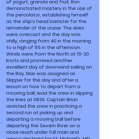
of yogurt, granola and fruit. Ron
demonstrated mastery in the use of
the percolator, establishing himself
as the ship’s head barrister for the
remainder of the cruise. The skies
were overcast and the day was
chilly, ranging from 40 in the morning
to a high of 55 in the afternoon.
Winds were from the North at 15-20
knots and promised another
excellent day of downwind sailing on
the Bay. Max was assigned as
Skipper for the day and after a
lesson on how to depart from a
mooring ball, lead the crew in slipping
the lines at 0830. Captain Brian
assisted the crew in practicing a
second run at picking up and
departing a mooring ball before
departing the Severn River on a
close reach under full main and
genoa destined for St. Michael’s, MD.