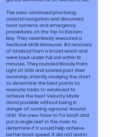
The crew continued practicing
coastal navigation and discussed
boat systems and emergency
procedures on the trip to Eastern
Bay. They seamlessly executed a
textbook MOB Maneuver #3 recovery
of Ichabod from a broad reach and
were back under full sail within 10
minutes. They rounded Bloody Point
Light at 1330 and soared past their
sistership, intently studying the chart
to determine the best points to
execute tacks to windward to
achieve the best Velocity Made
Good possible without being in
danger of running aground. Around
1430, the crew hove to for lunch and
put a single reef in the main to
determine if it would help achieve
better boat speed. It did not and in