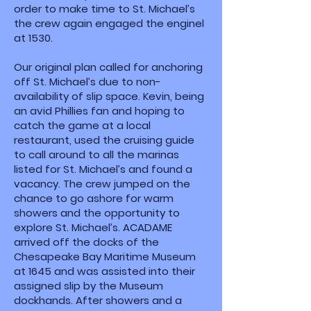
order to make time to St. Michael’s
the crew again engaged the enginel
at 1530.
Our original plan called for anchoring
off St. Michael’s due to non-
availability of slip space. Kevin, being
an avid Phillies fan and hoping to
catch the game at a local
restaurant, used the cruising guide
to call around to all the marinas
listed for St. Michael’s and found a
vacancy. The crew jumped on the
chance to go ashore for warm
showers and the opportunity to
explore St. Michael’s. ACADAME
arrived off the docks of the
Chesapeake Bay Maritime Museum
at 1645 and was assisted into their
assigned slip by the Museum
dockhands. After showers and a