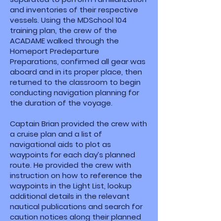
and inventories of their respective
vessels. Using the MDSchool 104
training plan, the crew of the
ACADAME walked through the
Homeport Predeparture
Preparations, confirmed all gear was
aboard and in its proper place, then
returned to the classroom to begin
conducting navigation planning for
the duration of the voyage.
Captain Brian provided the crew with
a cruise plan and a list of
navigational aids to plot as
waypoints for each day’s planned
route. He provided the crew with
instruction on how to reference the
waypoints in the Light List, lookup
additional details in the relevant
nautical publications and search for
caution notices along their planned