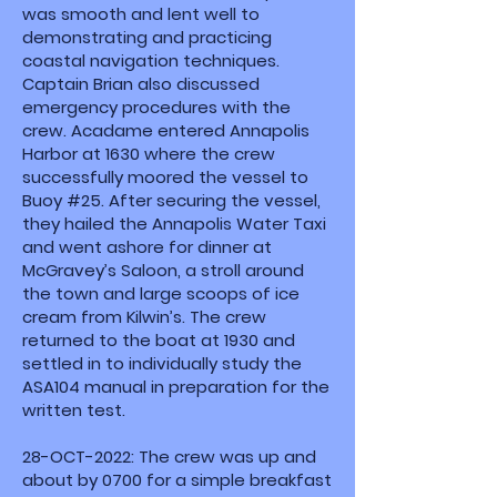
was smooth and lent well to
demonstrating and practicing
coastal navigation techniques.
Captain Brian also discussed
emergency procedures with the
crew. Acadame entered Annapolis
Harbor at 1630 where the crew
successfully moored the vessel to
Buoy #25. After securing the vessel,
they hailed the Annapolis Water Taxi
and went ashore for dinner at
McGravey’s Saloon, a stroll around
the town and large scoops of ice
cream from Kilwin’s. The crew
returned to the boat at 1930 and
settled in to individually study the
ASA104 manual in preparation for the
written test.
28-OCT-2022: The crew was up and
about by 0700 for a simple breakfast