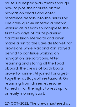
route. He helped walk them through
how to plot their course on the
navigation charts and enter
reference details into the Ships Log.
The crew quickly entered a rhythm,
working as a team to complete the
first two days of route planning.
Captain Brian, Meredith and Kevin
made a run to the Bayside Market for
provisions while Max and Ron stayed
behind to continue working on
navigation preparations. After
returning and storing all the food
aboard, the crews of both boats
broke for dinner. All joined for a get-
together at Baywolf restaurant. On
returning from dinner, everyone
turned in for the night to rest up for
an early morning start.
27-OCT-2022: The crew mustered at