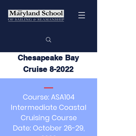
Chesapeake Bay
Cruise 8-2022
Course: ASA104
Intermediate Coastal
Cruising Course
Date: October 26-29,