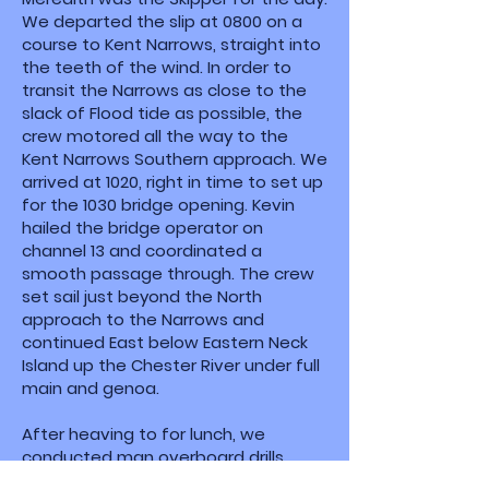
We departed the slip at 0800 on a
course to Kent Narrows, straight into
the teeth of the wind. In order to
transit the Narrows as close to the
slack of Flood tide as possible, the
crew motored all the way to the
Kent Narrows Southern approach. We
arrived at 1020, right in time to set up
for the 1030 bridge opening. Kevin
hailed the bridge operator on
channel 13 and coordinated a
smooth passage through. The crew
set sail just beyond the North
approach to the Narrows and
continued East below Eastern Neck
Island up the Chester River under full
main and genoa.
After heaving to for lunch, we
conducted man overboard drills,
executing the Figure 8 technique in