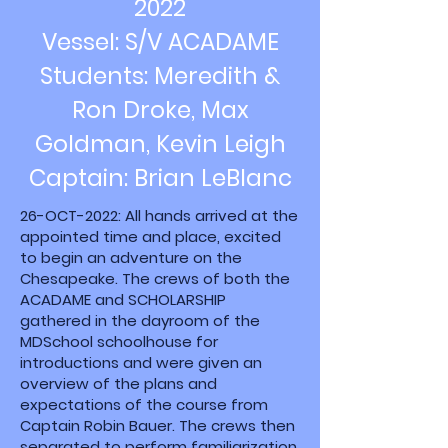
2022
Vessel: S/V ACADAME
Students: Meredith &
Ron Droke, Max
Goldman, Kevin Leigh
Captain: Brian LeBlanc
26-OCT-2022: All hands arrived at the
appointed time and place, excited
to begin an adventure on the
Chesapeake. The crews of both the
ACADAME and SCHOLARSHIP
gathered in the dayroom of the
MDSchool schoolhouse for
introductions and were given an
overview of the plans and
expectations of the course from
Captain Robin Bauer. The crews then
separated to perform familiarization