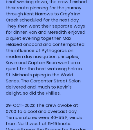
brief winding down, the crew finished
their route planning for the journey
through Kent Narrows to Grey’s Inn
Creek scheduled for the next day.
They then went their separate ways
for dinner. Ron and Meredith enjoyed
a quiet evening together, Max
relaxed onboard and contemplated
the influence of Pythagoras on
modern day navigation principles,
Kevin and Captain Brian went on a
quest for the best watering hole in
St. Michael’s piping in the World
Series. The Carpenter Street Salon
delivered and, much to Kevin’s
delight, so did the Phillies.
29-OCT-2022: The crew awoke at
0700 to a cool and overcast day.
Temperatures were 40-55 F, winds
from Northwest at 5-15 knots.
Meredith was the Skipper for the day.