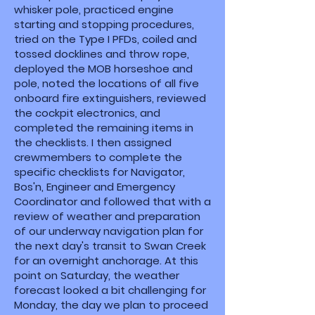
whisker pole, practiced engine
starting and stopping procedures,
tried on the Type I PFDs, coiled and
tossed docklines and throw rope,
deployed the MOB horseshoe and
pole, noted the locations of all five
onboard fire extinguishers, reviewed
the cockpit electronics, and
completed the remaining items in
the checklists. I then assigned
crewmembers to complete the
specific checklists for Navigator,
Bos'n, Engineer and Emergency
Coordinator and followed that with a
review of weather and preparation
of our underway navigation plan for
the next day's transit to Swan Creek
for an overnight anchorage. At this
point on Saturday, the weather
forecast looked a bit challenging for
Monday, the day we plan to proceed