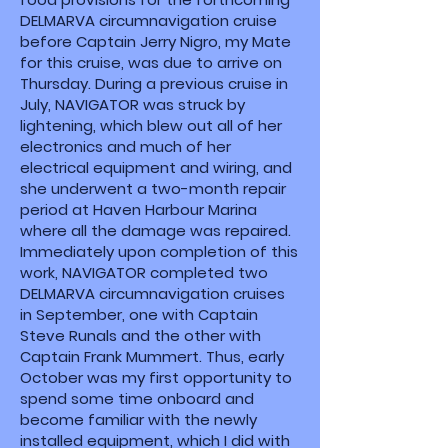
DELMARVA circumnavigation cruise
before Captain Jerry Nigro, my Mate
for this cruise, was due to arrive on
Thursday. During a previous cruise in
July, NAVIGATOR was struck by
lightening, which blew out all of her
electronics and much of her
electrical equipment and wiring, and
she underwent a two-month repair
period at Haven Harbour Marina
where all the damage was repaired.
Immediately upon completion of this
work, NAVIGATOR completed two
DELMARVA circumnavigation cruises
in September, one with Captain
Steve Runals and the other with
Captain Frank Mummert. Thus, early
October was my first opportunity to
spend some time onboard and
become familiar with the newly
installed equipment, which I did with