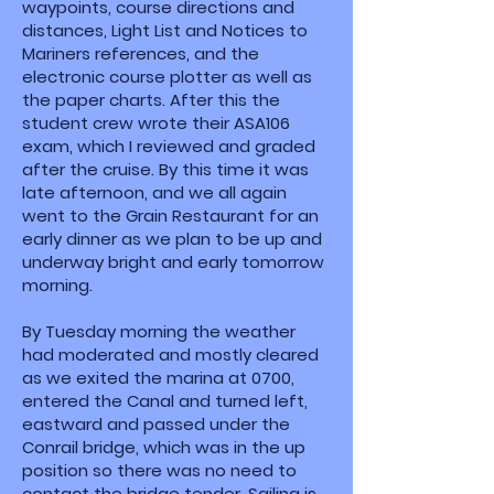
waypoints, course directions and
distances, Light List and Notices to
Mariners references, and the
electronic course plotter as well as
the paper charts. After this the
student crew wrote their ASA106
exam, which I reviewed and graded
after the cruise. By this time it was
late afternoon, and we all again
went to the Grain Restaurant for an
early dinner as we plan to be up and
underway bright and early tomorrow
morning.
By Tuesday morning the weather
had moderated and mostly cleared
as we exited the marina at 0700,
entered the Canal and turned left,
eastward and passed under the
Conrail bridge, which was in the up
position so there was no need to
contact the bridge tender. Sailing is