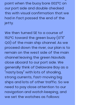
point when the buoy bore 002ºC on
our port side and double checked
this with visual confirmation that we
had in fact passed the end of the
jetty.
We then turned SE to a course of
152ºC toward the green buoy (G"11"
QG) of the main ship channel. As we
proceed down the river, our plan is to
remain on the west side of the main
channel leaving the green NavAids
close aboard to our port side. We
generally think of Delaware Bay as a
"nasty bay" with lots of shoaling,
strong currents, fast-moving big
ships and lots of other traffic. So we
need to pay close attention to our
navigation and watch keeping, and
we set the watches as follows: