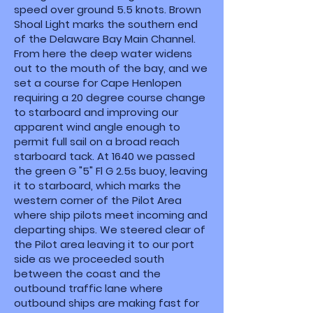
speed over ground 5.5 knots. Brown
Shoal Light marks the southern end
of the Delaware Bay Main Channel.
From here the deep water widens
out to the mouth of the bay, and we
set a course for Cape Henlopen
requiring a 20 degree course change
to starboard and improving our
apparent wind angle enough to
permit full sail on a broad reach
starboard tack. At 1640 we passed
the green G "5" Fl G 2.5s buoy, leaving
it to starboard, which marks the
western corner of the Pilot Area
where ship pilots meet incoming and
departing ships. We steered clear of
the Pilot area leaving it to our port
side as we proceeded south
between the coast and the
outbound traffic lane where
outbound ships are making fast for