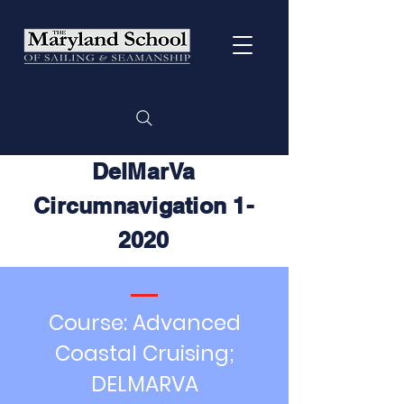
DelMarVa
Circumnavigation 1-
2020
Course: Advanced
Coastal Cruising;
DELMARVA