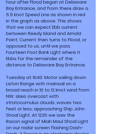
hour after Flood began at Delaware
Bay Entrance, and from there draw a
5.5 knot Speed Line as shown in red
in the graph as above. This shows
that we can expect Ebb current
between Reedy Island and Arnold
Point. Current then turns to Flood, or
opposed to us, until we pass
Fourteen Foot Bank Light where it
Ebbs for the remainder of the
distance to Delaware Bay Entrance.
Tuesday at 1040: Motor sailing down
Liston Range with mainsail on a
broad reach in 10 to 12 knot wind from
NW; skies overcast with
stratocumulus clouds; waves two
feet or less; approaching Ship John
Shoal Light. At 1230 we saw the
Racon signal of Miah Maul Shoal Light
on our radar screen flashing Dash-
Dash. A Racon is an electronic device