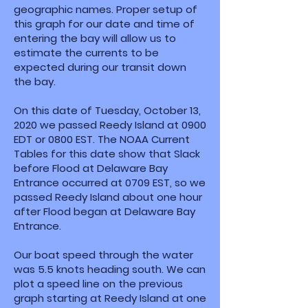
geographic names. Proper setup of
this graph for our date and time of
entering the bay will allow us to
estimate the currents to be
expected during our transit down
the bay.
On this date of Tuesday, October 13,
2020 we passed Reedy Island at 0900
EDT or 0800 EST. The NOAA Current
Tables for this date show that Slack
before Flood at Delaware Bay
Entrance occurred at 0709 EST, so we
passed Reedy Island about one hour
after Flood began at Delaware Bay
Entrance.
Our boat speed through the water
was 5.5 knots heading south. We can
plot a speed line on the previous
graph starting at Reedy Island at one