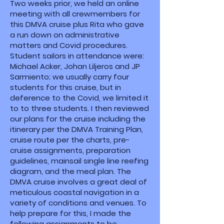
Two weeks prior, we held an online
meeting with all crewmembers for
this DMVA cruise plus Rita who gave
a run down on administrative
matters and Covid procedures.
Student sailors in attendance were:
Michael Acker, Johan Liljeros and JP
Sarmiento; we usually carry four
students for this cruise, but in
deference to the Covid, we limited it
to to three students. I then reviewed
our plans for the cruise including the
itinerary per the DMVA Training Plan,
cruise route per the charts, pre-
cruise assignments, preparation
guidelines, mainsail single line reefing
diagram, and the meal plan. The
DMVA cruise involves a great deal of
meticulous coastal navigation in a
variety of conditions and venues. To
help prepare for this, I made the
following assignments to be