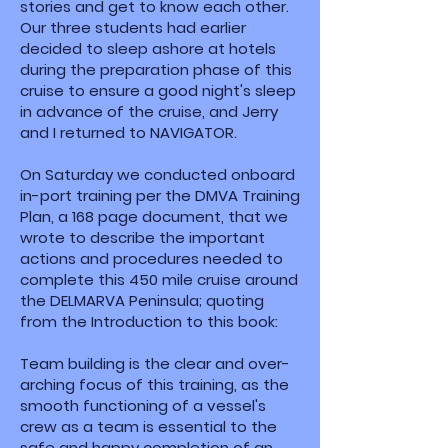
stories and get to know each other.
Our three students had earlier
decided to sleep ashore at hotels
during the preparation phase of this
cruise to ensure a good night's sleep
in advance of the cruise, and Jerry
and I returned to NAVIGATOR.
On Saturday we conducted onboard
in-port training per the DMVA Training
Plan, a 168 page document, that we
wrote to describe the important
actions and procedures needed to
complete this 450 mile cruise around
the DELMARVA Peninsula; quoting
from the Introduction to this book:
Team building is the clear and over-
arching focus of this training, as the
smooth functioning of a vessel's
crew as a team is essential to the
safe and happy completion of an