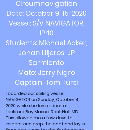
Circumnavigation
Date: October 9-15, 2020
Vessel: S/V NAVIGATOR,
IP40
Students: Michael Acker,
Johan Liljeros, JP
Sarmiento
Mate: Jerry Nigro
Captain: Tom Tursi
I boarded our sailing vessel
NAVIGATOR on Sunday, October 4,
2020 while she lay at dock at
Lankford Bay Marina, Rock Hall, MD.
This allowed me a few days to
inspect and prep the boat and lay in
food provisions for the forthcoming