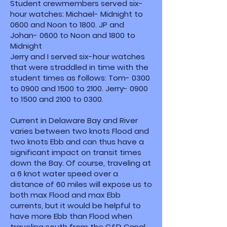
Student crewmembers served six-
hour watches: Michael- Midnight to
0600 and Noon to 1800. JP and
Johan- 0600 to Noon and 1800 to
Midnight
Jerry and I served six-hour watches
that were straddled in time with the
student times as follows: Tom- 0300
to 0900 and 1500 to 2100. Jerry- 0900
to 1500 and 2100 to 0300.
Current in Delaware Bay and River
varies between two knots Flood and
two knots Ebb and can thus have a
significant impact on transit times
down the Bay. Of course, traveling at
a 6 knot water speed over a
distance of 60 miles will expose us to
both max Flood and max Ebb
currents, but it would be helpful to
have more Ebb than Flood when
traveling south from the C&D Canal