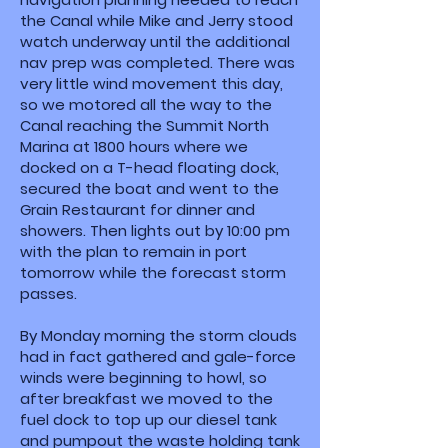
the Canal while Mike and Jerry stood
watch underway until the additional
nav prep was completed. There was
very little wind movement this day,
so we motored all the way to the
Canal reaching the Summit North
Marina at 1800 hours where we
docked on a T-head floating dock,
secured the boat and went to the
Grain Restaurant for dinner and
showers. Then lights out by 10:00 pm
with the plan to remain in port
tomorrow while the forecast storm
passes.
By Monday morning the storm clouds
had in fact gathered and gale-force
winds were beginning to howl, so
after breakfast we moved to the
fuel dock to top up our diesel tank
and pumpout the waste holding tank