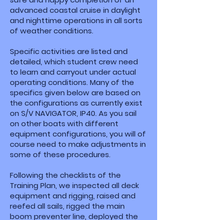
advanced coastal cruise in daylight
and nighttime operations in all sorts
of weather conditions.
Specific activities are listed and
detailed, which student crew need
to learn and carryout under actual
operating conditions. Many of the
specifics given below are based on
the configurations as currently exist
on S/V NAVIGATOR, IP40. As you sail
on other boats with different
equipment configurations, you will of
course need to make adjustments in
some of these procedures.
Following the checklists of the
Training Plan, we inspected all deck
equipment and rigging, raised and
reefed all sails, rigged the main
boom preventer line, deployed the