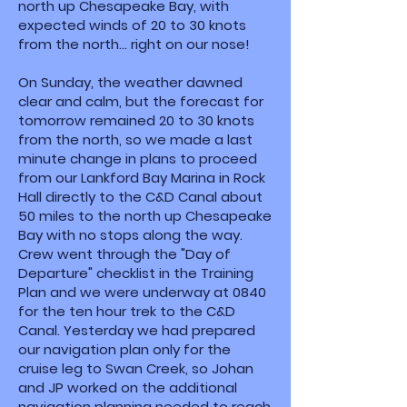
north up Chesapeake Bay, with
expected winds of 20 to 30 knots
from the north... right on our nose!
On Sunday, the weather dawned
clear and calm, but the forecast for
tomorrow remained 20 to 30 knots
from the north, so we made a last
minute change in plans to proceed
from our Lankford Bay Marina in Rock
Hall directly to the C&D Canal about
50 miles to the north up Chesapeake
Bay with no stops along the way.
Crew went through the "Day of
Departure" checklist in the Training
Plan and we were underway at 0840
for the ten hour trek to the C&D
Canal. Yesterday we had prepared
our navigation plan only for the
cruise leg to Swan Creek, so Johan
and JP worked on the additional
navigation planning needed to reach