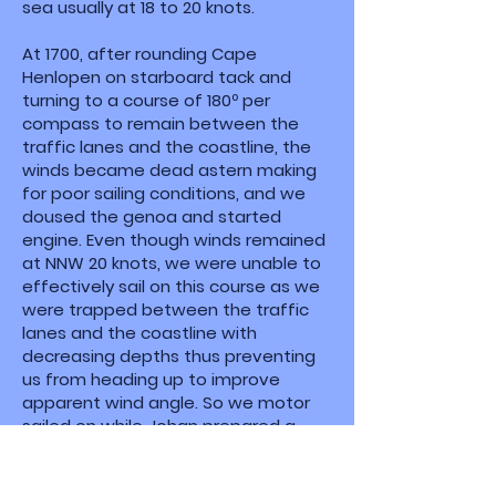
sea usually at 18 to 20 knots.
At 1700, after rounding Cape
Henlopen on starboard tack and
turning to a course of 180º per
compass to remain between the
traffic lanes and the coastline, the
winds became dead astern making
for poor sailing conditions, and we
doused the genoa and started
engine. Even though winds remained
at NNW 20 knots, we were unable to
effectively sail on this course as we
were trapped between the traffic
lanes and the coastline with
decreasing depths thus preventing
us from heading up to improve
apparent wind angle. So we motor
sailed on while Johan prepared a
delicious dinner of pasta and
meatballs with fresh green peppers
as a side.