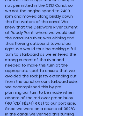
not permitted in the C&D Canal, so
we set the engine speed to 2400
rpm and moved along briskly down
the flat waters of the canal. We
knew that the Delaware River current
at Reedy Point, where we would exit
the canal into river, was ebbing and
thus flowing outbound toward our
right. We would thus be making a full
turn to starboard as we entered the
strong current of the river and
needed to make this turn at the
appropriate spot to ensure that we
avoided the rock jetty extending out
from the canal on our starboard side.
We accomplished this by pre-
planning our turn to be made when
abeam of the red over green buoy
(RG "CD" Fl(2+1) R 6s) to our port side.
Since we were on a course of 092ºC
in the canal, we verified this turning