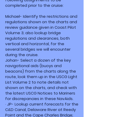
completed prior to the cruise:
Michael- Identify the restrictions and
regulations shown on the charts and
review guidance given in Coast Pilot
Volume 3; also lookup bridge
regulations and clearances, both
vertical and horizontal, for the
several bridges we will encounter
during the cruise.
Johan- Select a dozen of the key
navigational aids (buoys and
beacons) from the charts along the
route, look them up in the USCG Light
List Volume 2 to note details not
shown on the charts, and check with
the latest USCG Notices to Mariners
for discrepancies in these NavAids.
· JP- Lookup current forecasts for the
C&D Canal, Delaware River at Reedy
Point and the Cape Charles Bridge;