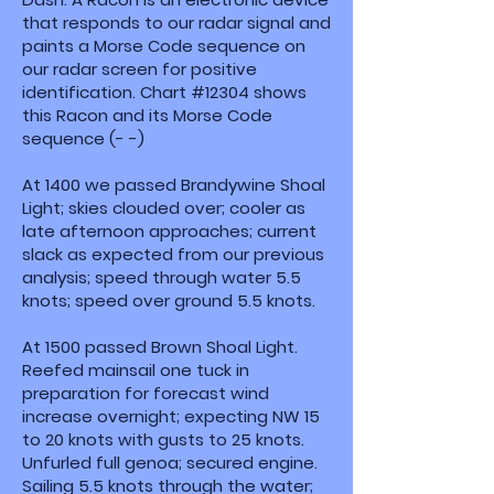
that responds to our radar signal and
paints a Morse Code sequence on
our radar screen for positive
identification. Chart #12304 shows
this Racon and its Morse Code
sequence (- -)
At 1400 we passed Brandywine Shoal
Light; skies clouded over; cooler as
late afternoon approaches; current
slack as expected from our previous
analysis; speed through water 5.5
knots; speed over ground 5.5 knots.
At 1500 passed Brown Shoal Light.
Reefed mainsail one tuck in
preparation for forecast wind
increase overnight; expecting NW 15
to 20 knots with gusts to 25 knots.
Unfurled full genoa; secured engine.
Sailing 5.5 knots through the water;