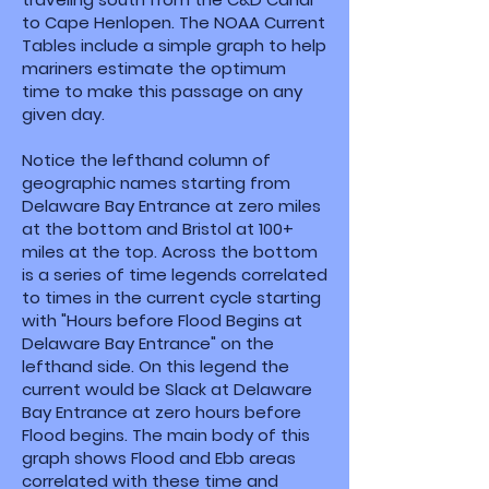
to Cape Henlopen. The NOAA Current
Tables include a simple graph to help
mariners estimate the optimum
time to make this passage on any
given day.
Notice the lefthand column of
geographic names starting from
Delaware Bay Entrance at zero miles
at the bottom and Bristol at 100+
miles at the top. Across the bottom
is a series of time legends correlated
to times in the current cycle starting
with "Hours before Flood Begins at
Delaware Bay Entrance" on the
lefthand side. On this legend the
current would be Slack at Delaware
Bay Entrance at zero hours before
Flood begins. The main body of this
graph shows Flood and Ebb areas
correlated with these time and