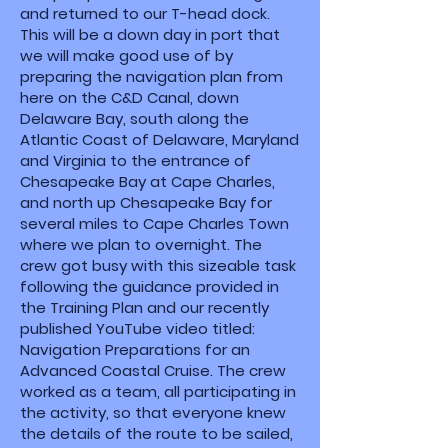
and returned to our T-head dock.
This will be a down day in port that
we will make good use of by
preparing the navigation plan from
here on the C&D Canal, down
Delaware Bay, south along the
Atlantic Coast of Delaware, Maryland
and Virginia to the entrance of
Chesapeake Bay at Cape Charles,
and north up Chesapeake Bay for
several miles to Cape Charles Town
where we plan to overnight. The
crew got busy with this sizeable task
following the guidance provided in
the Training Plan and our recently
published YouTube video titled:
Navigation Preparations for an
Advanced Coastal Cruise. The crew
worked as a team, all participating in
the activity, so that everyone knew
the details of the route to be sailed,