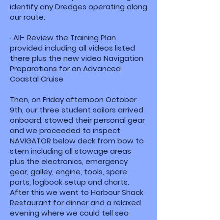
identify any Dredges operating along
our route.
· All- Review the Training Plan
provided including all videos listed
there plus the new video Navigation
Preparations for an Advanced
Coastal Cruise
Then, on Friday afternoon October
9th, our three student sailors arrived
onboard, stowed their personal gear
and we proceeded to inspect
NAVIGATOR below deck from bow to
stern including all stowage areas
plus the electronics, emergency
gear, galley, engine, tools, spare
parts, logbook setup and charts.
After this we went to Harbour Shack
Restaurant for dinner and a relaxed
evening where we could tell sea