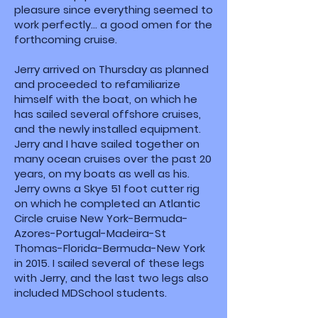
pleasure since everything seemed to
work perfectly... a good omen for the
forthcoming cruise.
Jerry arrived on Thursday as planned
and proceeded to refamiliarize
himself with the boat, on which he
has sailed several offshore cruises,
and the newly installed equipment.
Jerry and I have sailed together on
many ocean cruises over the past 20
years, on my boats as well as his.
Jerry owns a Skye 51 foot cutter rig
on which he completed an Atlantic
Circle cruise New York-Bermuda-
Azores-Portugal-Madeira-St
Thomas-Florida-Bermuda-New York
in 2015. I sailed several of these legs
with Jerry, and the last two legs also
included MDSchool students.