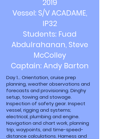
2019
Vessel: S/V ACADAME,
IP32
Students: Fuad
Abdulrahanan, Steve
McColley
Captain: Andy Barton
Day 1... Orientation, cruise prep
planning, weather observations and
forecasts and provisioning. Dinghy
setup, towing and stowage.
Inspection of safety gear. Inspect
vessel, rigging and systems;
electrical, plumbing and engine.
Navigation and chart work, planning
trip, waypoints, and time-speed-
distance calculations. Harness and