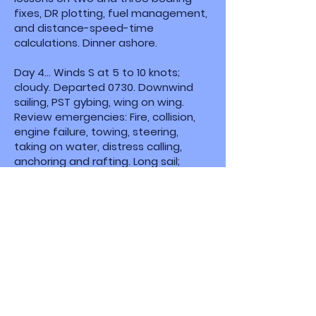
fixes, DR plotting, fuel management,
and distance-speed-time
calculations. Dinner ashore.
Day 4... Winds S at 5 to 10 knots;
cloudy. Departed 0730. Downwind
sailing, PST gybing, wing on wing.
Review emergencies: Fire, collision,
engine failure, towing, steering,
taking on water, distress calling,
anchoring and rafting. Long sail;
winds built to 15 to 20 knots, gusting
25 knots. Full sail tacking into Chester
River, then a nice run up to Grays Inn
Creek. Anchored past private pier
ensuring room and depth to swing
due to predicted shift to north over
night. Anchored at 1900 after
covering about 40 miles today.
Day 5... Winds N 5 to 10; partly cloudy,