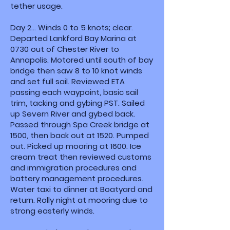
tether usage.
Day 2... Winds 0 to 5 knots; clear.
Departed Lankford Bay Marina at
0730 out of Chester River to
Annapolis. Motored until south of bay
bridge then saw 8 to 10 knot winds
and set full sail. Reviewed ETA
passing each waypoint, basic sail
trim, tacking and gybing PST. Sailed
up Severn River and gybed back.
Passed through Spa Creek bridge at
1500, then back out at 1520. Pumped
out. Picked up mooring at 1600. Ice
cream treat then reviewed customs
and immigration procedures and
battery management procedures.
Water taxi to dinner at Boatyard and
return. Rolly night at mooring due to
strong easterly winds.