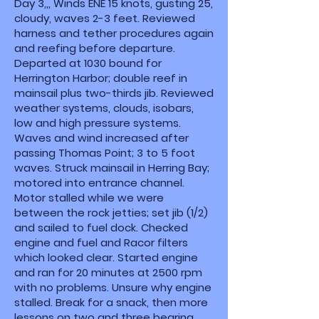
Day 3,,, Winds ENE 15 knots, gusting 25,
cloudy, waves 2-3 feet. Reviewed
harness and tether procedures again
and reefing before departure.
Departed at 1030 bound for
Herrington Harbor; double reef in
mainsail plus two-thirds jib. Reviewed
weather systems, clouds, isobars,
low and high pressure systems.
Waves and wind increased after
passing Thomas Point; 3 to 5 foot
waves. Struck mainsail in Herring Bay;
motored into entrance channel.
Motor stalled while we were
between the rock jetties; set jib (1/2)
and sailed to fuel dock. Checked
engine and fuel and Racor filters
which looked clear. Started engine
and ran for 20 minutes at 2500 rpm
with no problems. Unsure why engine
stalled. Break for a snack, then more
lessons on two and three bearing