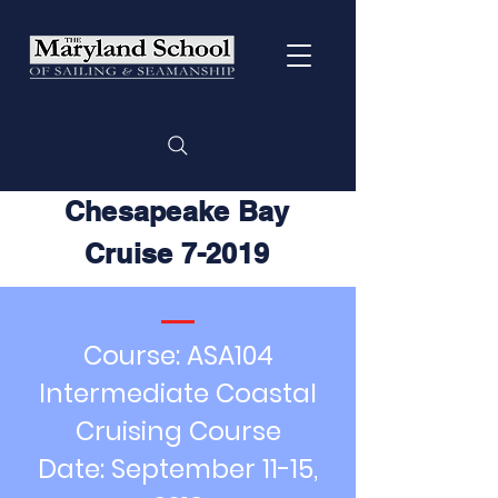
Chesapeake Bay
Cruise 7-2019
Course: ASA104
Intermediate Coastal
Cruising Course
Date: September 11-15,